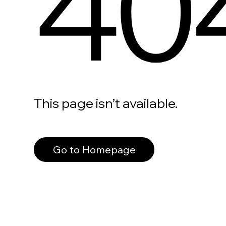
40
This page isn’t available.
Go to Homepage