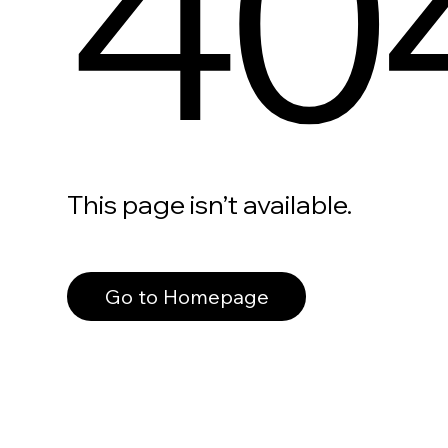
40
This page isn’t available.
Go to Homepage