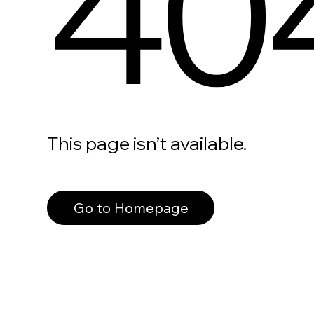
40
This page isn’t available.
Go to Homepage